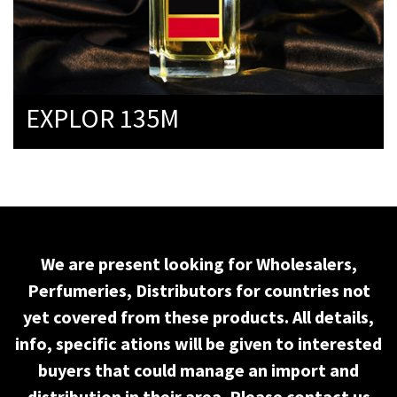
EXPLOR 135M
We are present looking for Wholesalers,
Perfumeries, Distributors for countries not
yet covered from these products. All details,
info, specific ations will be given to interested
buyers that could manage an import and
distribution in their area. Please contact us