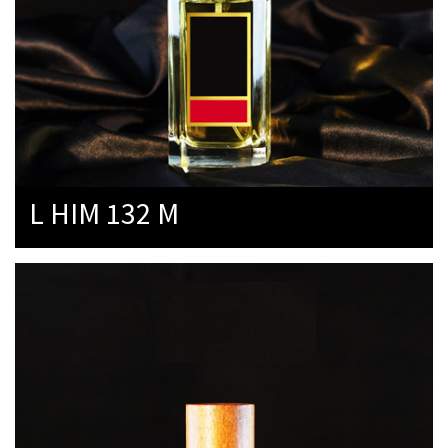
L HIM 132 M