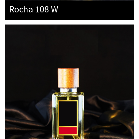
Rocha 108 W