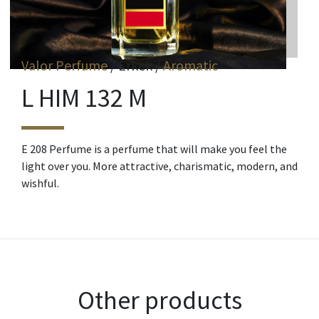
Valor Perfume
/ Erkek /
Aromatic
L HIM 132 M
E 208 Perfume is a perfume that will make you feel the
light over you. More attractive, charismatic, modern, and
wishful.
Other products