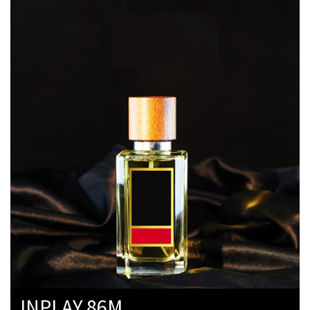
INPLAY 86M