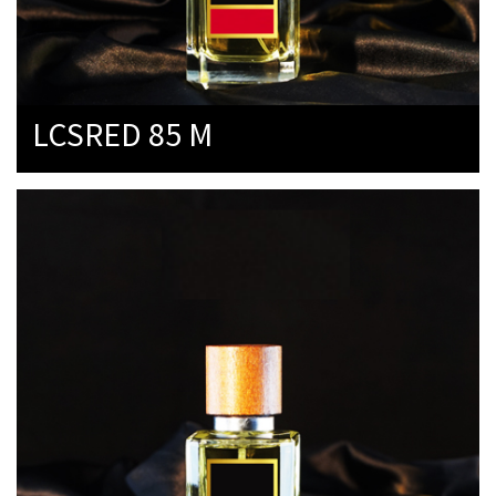
LCSRED 85 M