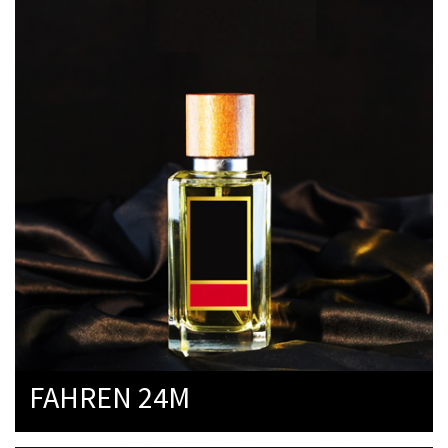
FAHREN 24M