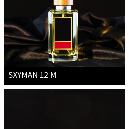
SXYMAN 12 M