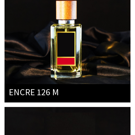
ENCRE 126 M