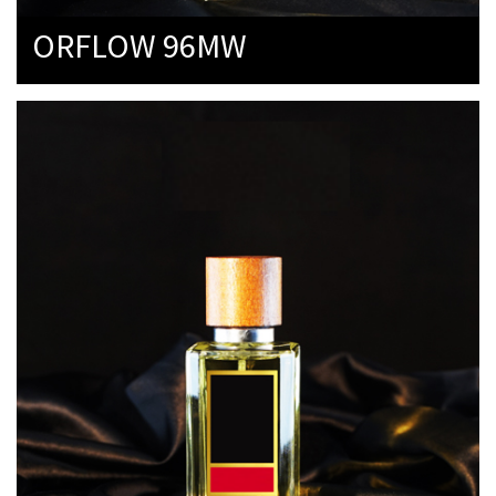
ORFLOW 96MW