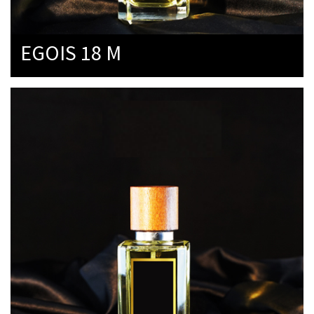
EGOIS 18 M