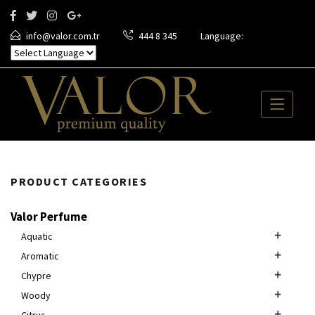
info@valor.com.tr
444 8 345
Language:
PRODUCT CATEGORIES
Valor Perfume
Aquatic
Aromatic
Chypre
Woody