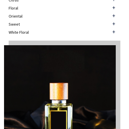
Citrus
Floral
Oriental
Sweet
White Floral