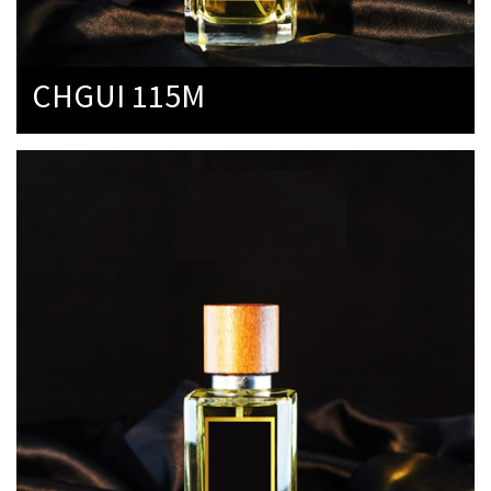
CHGUI 115M