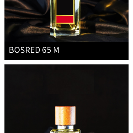
BOSRED 65 M