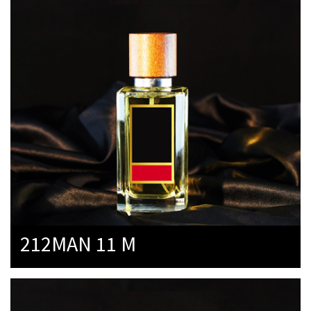
212MAN 11 M