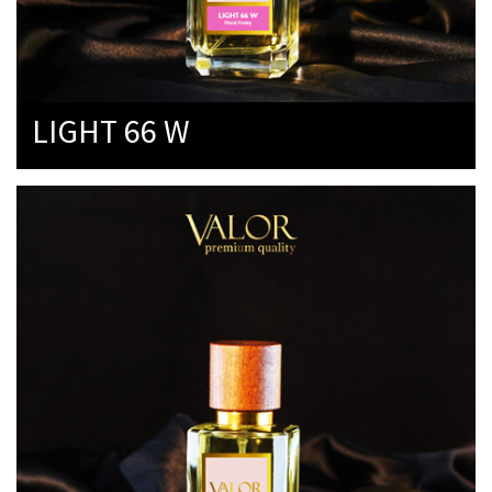
LIGHT 66 W