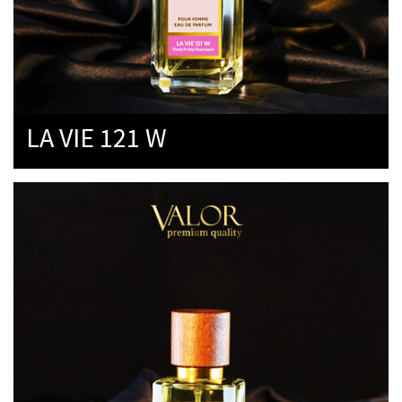
LA VIE 121 W