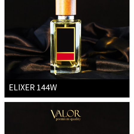
ELIXER 144W