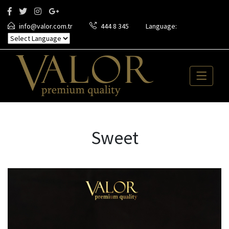
info@valor.com.tr
444 8 345
Language:
Sweet