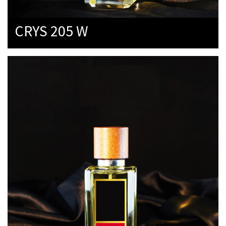
CRYS 205 W