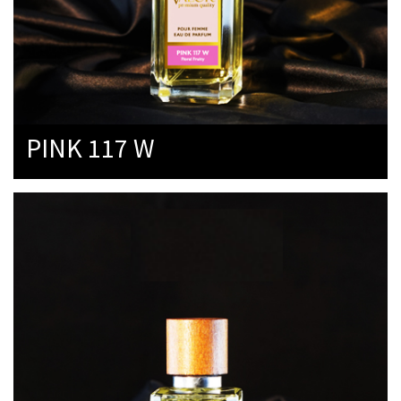
PINK 117 W