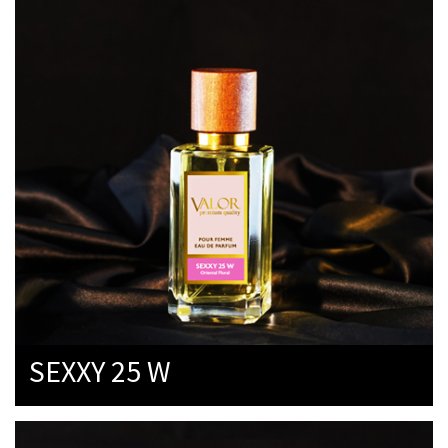
SEXXY 25 W