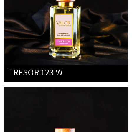
TRESOR 123 W