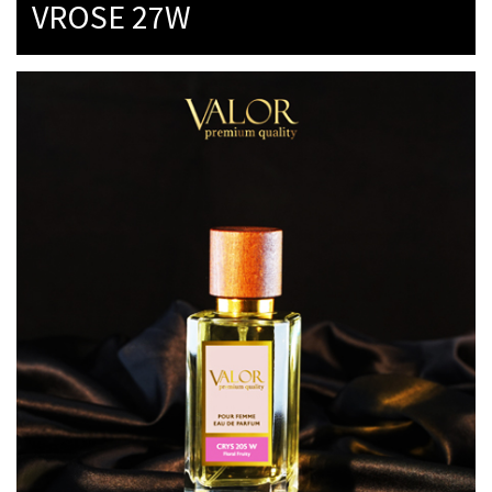
VROSE 27W