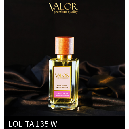
LOLITA 135 W