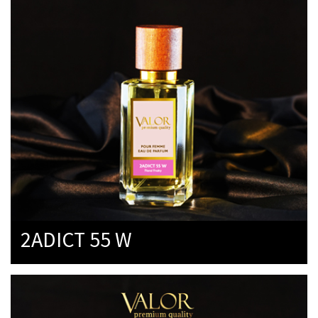
2ADICT 55 W