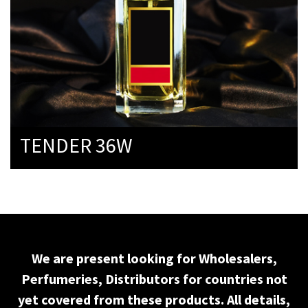
TENDER 36W
We are present looking for Wholesalers,
Perfumeries, Distributors for countries not
yet covered from these products. All details,