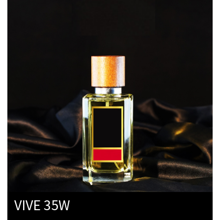
VIVE 35W