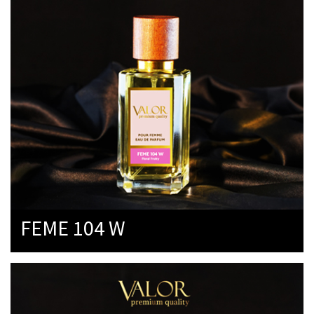
FEME 104 W