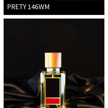
PRETY 146WM