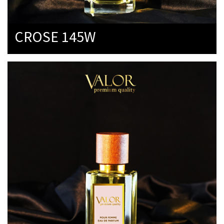
CROSE 145W