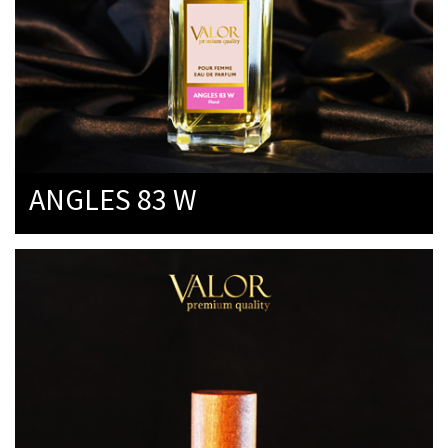
ANGLES 83 W