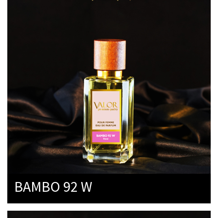
BAMBO 92 W