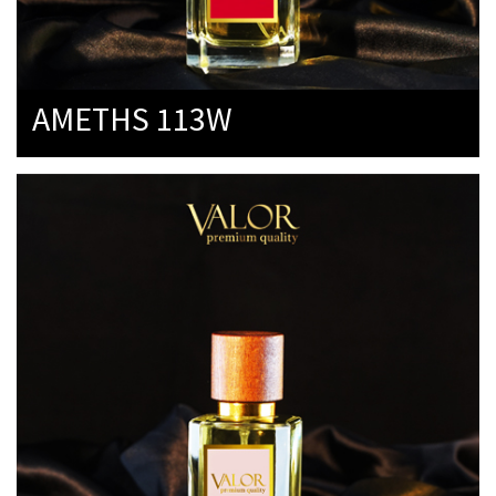
AMETHS 113W